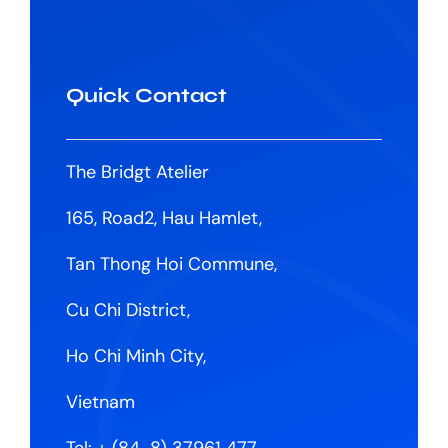
Quick Contact
The Bridgt Atelier
165, Road2, Hau Hamlet,
Tan Thong Hoi Commune,
Cu Chi District,
Ho Chi Minh City,
Vietnam