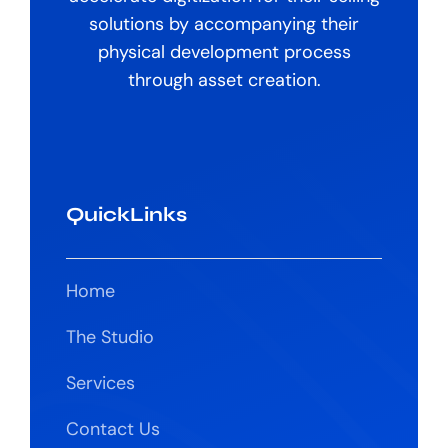
solutions by accompanying their
physical development process
through asset creation.
QuickLinks
Home
The Studio
Services
Contact Us