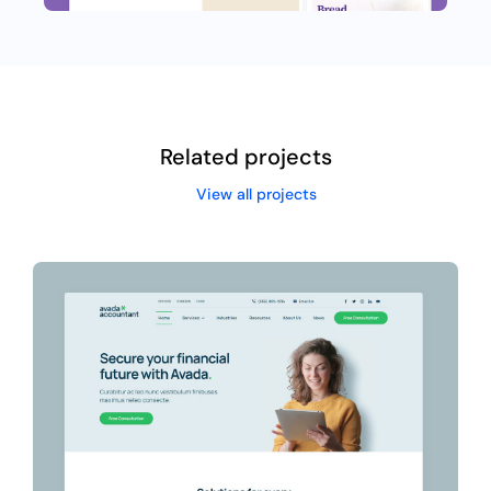
Related projects
View all projects