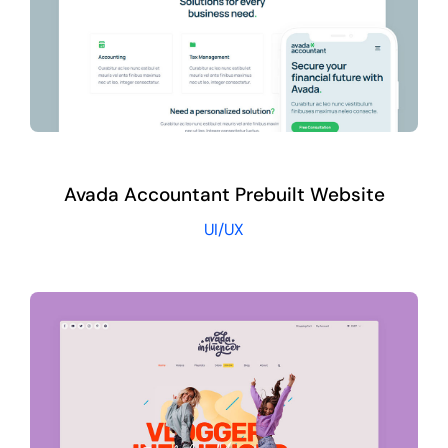
Avada Accountant Prebuilt Website
UI/UX