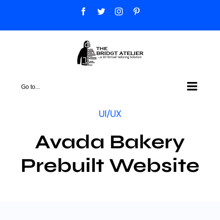
Skip
Facebook
Twitter
Instagram
Pinterest
to
content
Go to...
UI/UX
Avada Bakery
Prebuilt Website