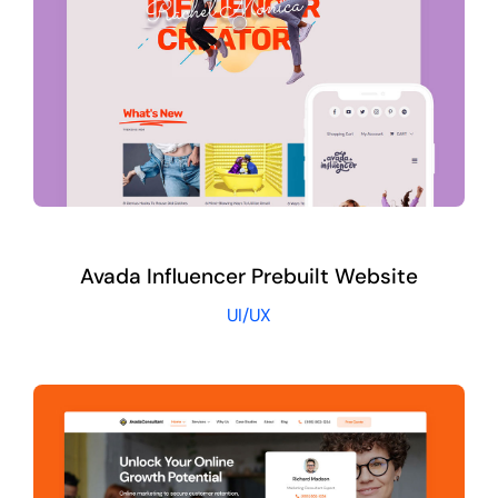
Avada Influencer Prebuilt Website
UI/UX