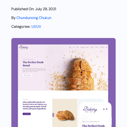
Published On: July 29, 2021
By
Chundunsing Chukun
Categories:
UI/UX