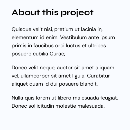
About this project
Quisque velit nisi, pretium ut lacinia in,
elementum id enim. Vestibulum ante ipsum
primis in faucibus orci luctus et ultrices
posuere cubilia Curae;
Donec velit neque, auctor sit amet aliquam
vel, ullamcorper sit amet ligula. Curabitur
aliquet quam id dui posuere blandit.
Nulla quis lorem ut libero malesuada feugiat.
Donec sollicitudin molestie malesuada.