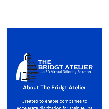
About The Bridgt Atelier
Created to enable companies to
accelerate digitization for their selling