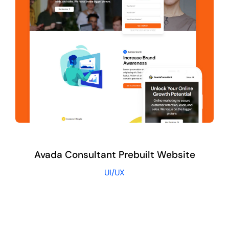
Avada Consultant Prebuilt Website
UI/UX