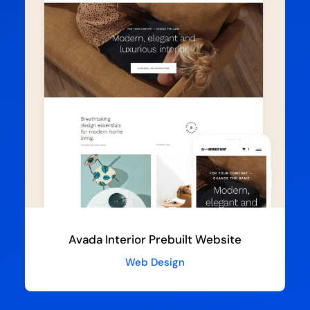
Avada Interior Prebuilt Website
Web Design