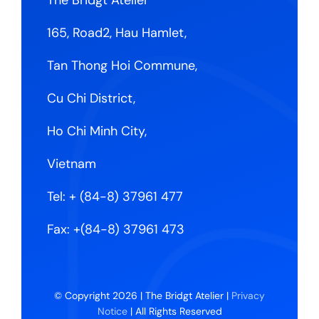
165, Road2, Hau Hamlet,
Tan Thong Hoi Commune,
Cu Chi District,
Ho Chi Minh City,
Vietnam
Tel:
+ (84-8) 37961 477
Fax: +(84-8) 37961 473
© Copyright 2026 | The Bridgt Atelier |
Privacy
Notice
| All Rights Reserved