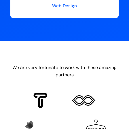
Web Design
We are very fortunate to work with these amazing
partners