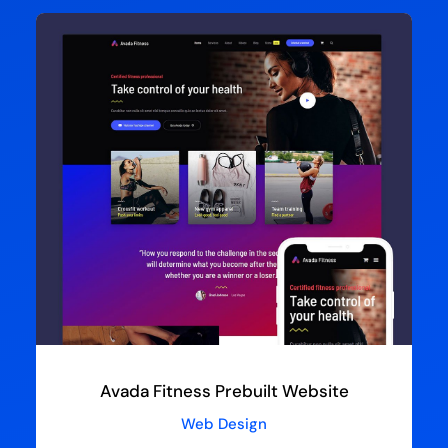
Avada Fitness Prebuilt Website
Web Design