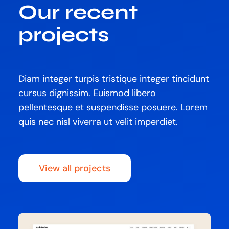
Our recent
projects
Diam integer turpis tristique integer tincidunt
cursus dignissim. Euismod libero
pellentesque et suspendisse posuere. Lorem
quis nec nisl viverra ut velit imperdiet.
View all projects