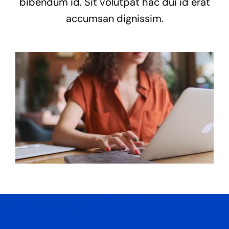
bibendum id. Sit volutpat hac dui id erat
accumsan dignissim.