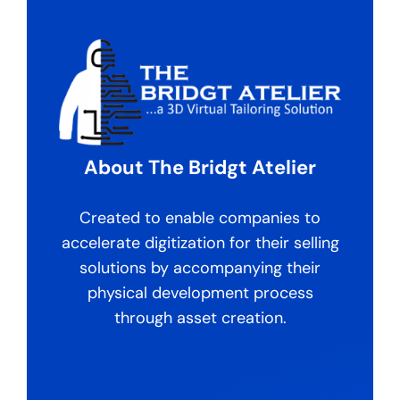
About The Bridgt Atelier
Created to enable companies to
accelerate digitization for their selling
solutions by accompanying their
physical development process
through asset creation.