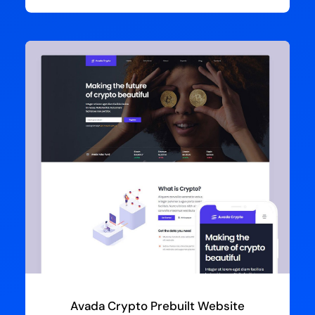
Avada Crypto Prebuilt Website