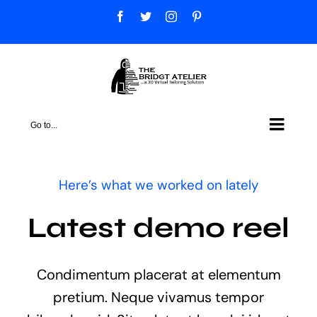
Skip
Facebook
Twitter
Instagram
Pinterest
to
content
Go to...
Here’s what we worked on lately
Latest demo reel
Condimentum placerat at elementum
pretium. Neque vivamus tempor