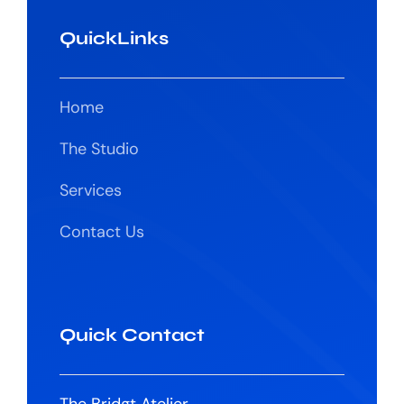
QuickLinks
Home
The Studio
Services
Contact Us
Quick Contact
The Bridgt Atelier