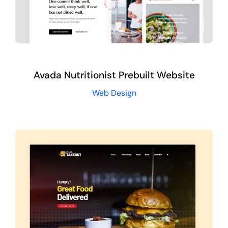
Avada Nutritionist Prebuilt Website
Web Design