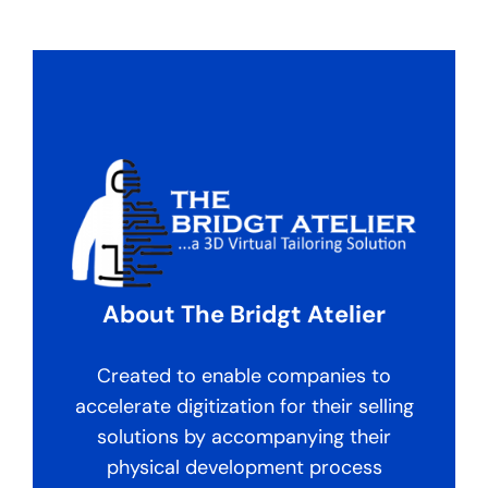
About The Bridgt Atelier
Created to enable companies to
accelerate digitization for their selling
solutions by accompanying their
physical development process