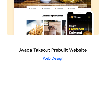
Avada Takeout Prebuilt Website
Web Design