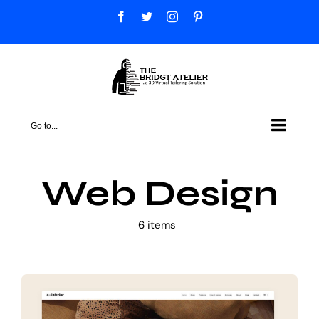
Skip
Facebook
Twitter
Instagram
Pinterest
to
content
Go to...
Web Design
6 items