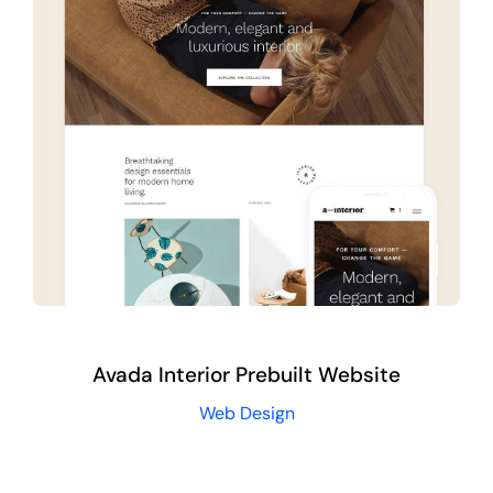
Avada Interior Prebuilt Website
Web Design