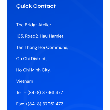
Quick Contact
The Bridgt Atelier
165, Road2, Hau Hamlet,
Tan Thong Hoi Commune,
Cu Chi District,
Ho Chi Minh City,
Vietnam
Tel:
+ (84-8) 37961 477
Fax: +(84-8) 37961 473