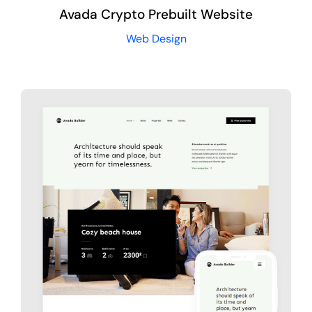
Avada Crypto Prebuilt Website
Web Design