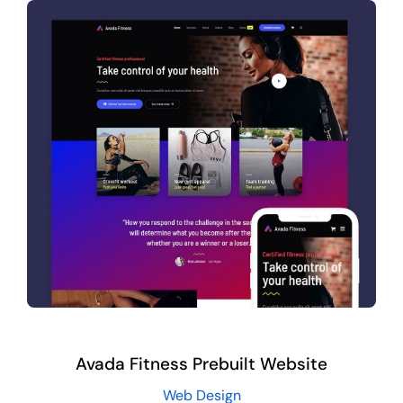
Avada Fitness Prebuilt Website
Web Design