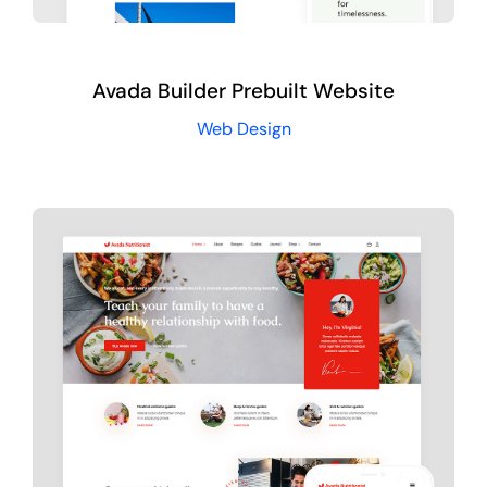
Avada Builder Prebuilt Website
Web Design