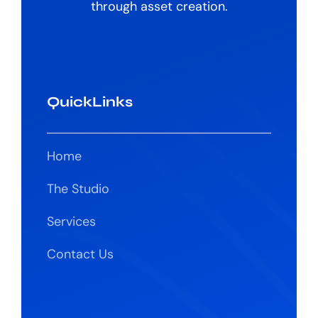
through asset creation.
QuickLinks
Home
The Studio
Services
Contact Us